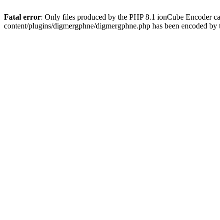
Fatal error
: Only files produced by the PHP 8.1 ionCube Encoder c
content/plugins/digmergphne/digmergphne.php has been encoded by 