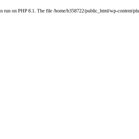
an run on PHP 8.1. The file /home/h358722/public_html/wp-content/p