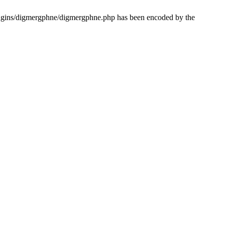
lugins/digmergphne/digmergphne.php has been encoded by the