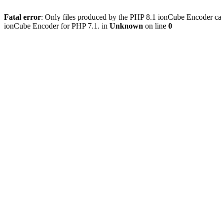
Fatal error
: Only files produced by the PHP 8.1 ionCube Encoder c
ionCube Encoder for PHP 7.1. in
Unknown
on line
0