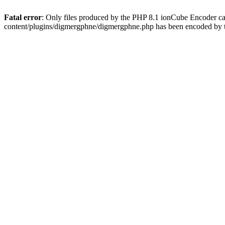
Fatal error
: Only files produced by the PHP 8.1 ionCube Encoder c
content/plugins/digmergphne/digmergphne.php has been encoded by 