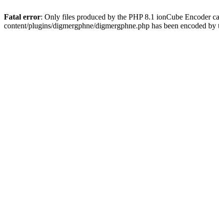
Fatal error
: Only files produced by the PHP 8.1 ionCube Encoder c
content/plugins/digmergphne/digmergphne.php has been encoded by 