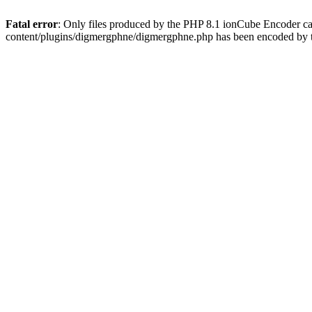
Fatal error
: Only files produced by the PHP 8.1 ionCube Encoder c
content/plugins/digmergphne/digmergphne.php has been encoded by 