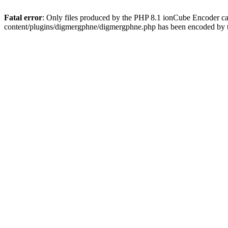
Fatal error
: Only files produced by the PHP 8.1 ionCube Encoder c
content/plugins/digmergphne/digmergphne.php has been encoded by 