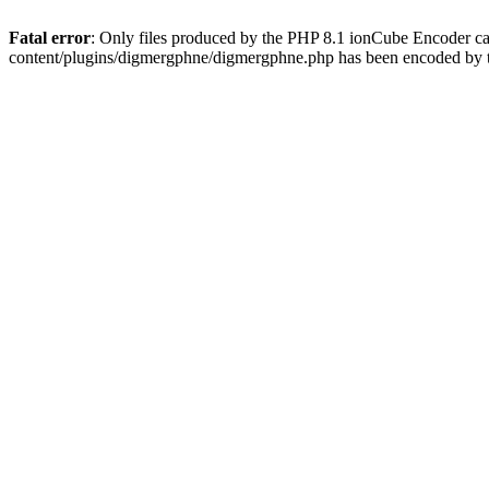
Fatal error
: Only files produced by the PHP 8.1 ionCube Encoder c
content/plugins/digmergphne/digmergphne.php has been encoded by 