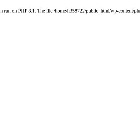
an run on PHP 8.1. The file /home/h358722/public_html/wp-content/p