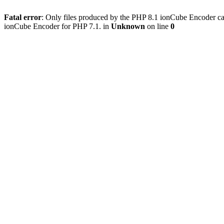
Fatal error
: Only files produced by the PHP 8.1 ionCube Encoder c
ionCube Encoder for PHP 7.1. in
Unknown
on line
0