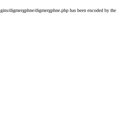
lugins/digmergphne/digmergphne.php has been encoded by the