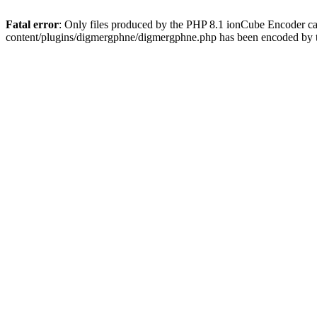
Fatal error
: Only files produced by the PHP 8.1 ionCube Encoder c
content/plugins/digmergphne/digmergphne.php has been encoded by 