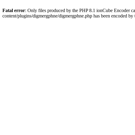
Fatal error
: Only files produced by the PHP 8.1 ionCube Encoder c
content/plugins/digmergphne/digmergphne.php has been encoded by 