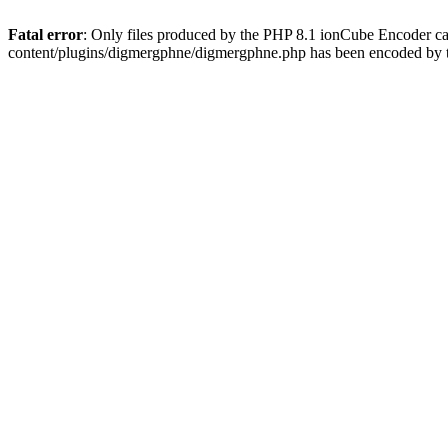
Fatal error
: Only files produced by the PHP 8.1 ionCube Encoder c
content/plugins/digmergphne/digmergphne.php has been encoded by 